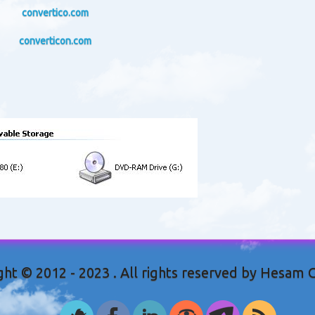
convertico.com
converticon.com
ght © 2012 - 2023 . All rights reserved by Hesam 