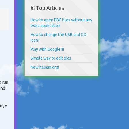
Top Articles
How to open PDF files without any
extra application
How to change the USB and CD
icon?
Play with Google !!!
Simple way to edit pics
New hesam.org!
o run
and
ange