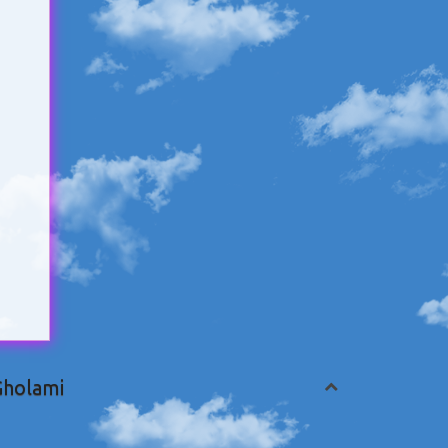
Gholami