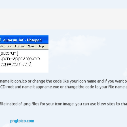
name it Icon.ico or change the code like your icon name and if you want t
r CD root and name it appname.exe or change the code to your file name 
file insted of .png files for your icon image. you can use blew sites to ch
pngtoico.com