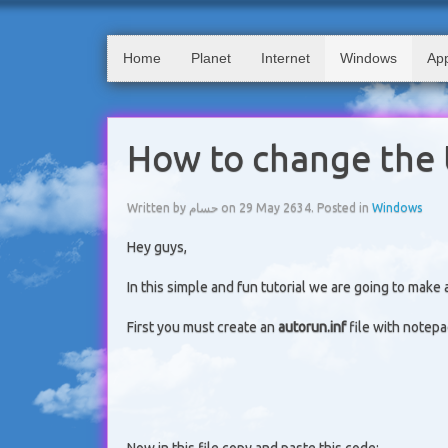
Home
Planet
Internet
Windows
App
How to change the 
Written by حسام on
29 May 2634
. Posted in
Windows
Hey guys,
In this simple and fun tutorial we are going to make
First you must create an
autorun.inf
file with notepa
Now in this file copy and paste this code: