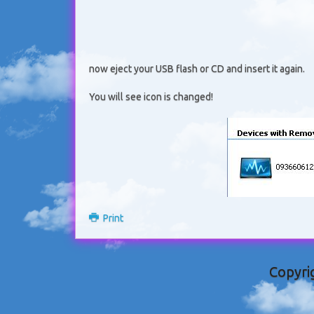
now eject your USB flash or CD and insert it again.
You will see icon is changed!
Print
Copyri