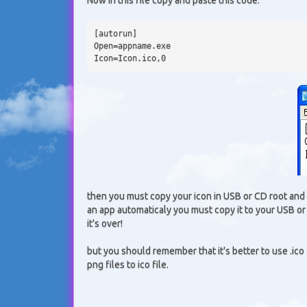
[autorun] 
Open=appname.exe 
Icon=Icon.ico,0
then you must copy your icon in USB or CD root and 
an app automaticaly you must copy it to your USB o
it's over!
but you should remember that it's better to use .ico 
png files to ico file.