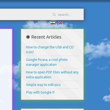
Recent Articles
How to change the USB and CD
icon?
Google Picasa, a cool photo
manager application
How to open PDF files without any
extra application
Simple way to edit pics
Play with Google !!!