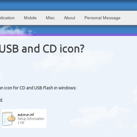
lication
Mobile
Misc
About
Personal Message
USB and CD icon?
 an icon for CD and USB Flash in windows:
d.